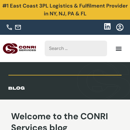
#1 East Coast 3PL Logistics & Fulfilment Provider
in NY, NJ, PA & FL
Blog
Welcome to the CONRI
Services blog