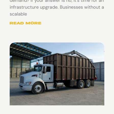
demand? If your answer is no, it’s time for an
infrastructure upgrade. Businesses without a
scalable
Read More