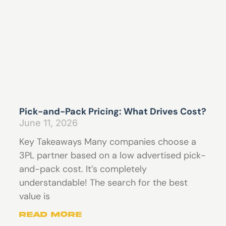
Pick-and-Pack Pricing: What Drives Cost?
June 11, 2026
Key Takeaways Many companies choose a
3PL partner based on a low advertised pick-
and-pack cost. It’s completely
understandable! The search for the best
value is
Read More