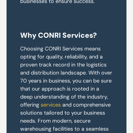
businesses to ensure success.
Why CONRI Services?
Choosing CONRI Services means
opting for quality, reliability, and a
proven track record in the logistics
and distribution landscape. With over
70 years in business, you can be sure
that our approach is rooted in a
deep understanding of the industry,
offering
services
and comprehensive
solutions tailored to your business
needs. From modern, secure
warehousing facilities to a seamless