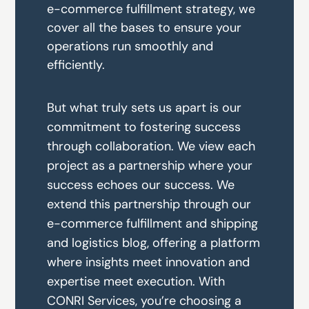
e-commerce fulfillment strategy, we
cover all the bases to ensure your
operations run smoothly and
efficiently.
But what truly sets us apart is our
commitment to fostering success
through collaboration. We view each
project as a partnership where your
success echoes our success. We
extend this partnership through our
e-commerce fulfillment
and
shipping
and logistics
blog
, offering a platform
where insights meet innovation and
expertise meet execution. With
CONRI Services, you’re choosing a