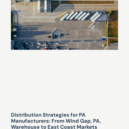
Distribution Strategies for PA
Manufacturers: From Wind Gap, PA,
Warehouse to East Coast Markets