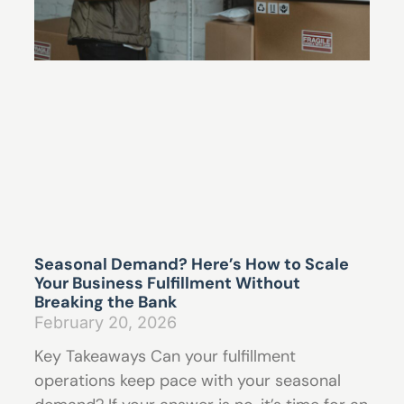
Seasonal Demand? Here’s How to Scale
Your Business Fulfillment Without
Breaking the Bank
February 20, 2026
Key Takeaways Can your fulfillment
operations keep pace with your seasonal