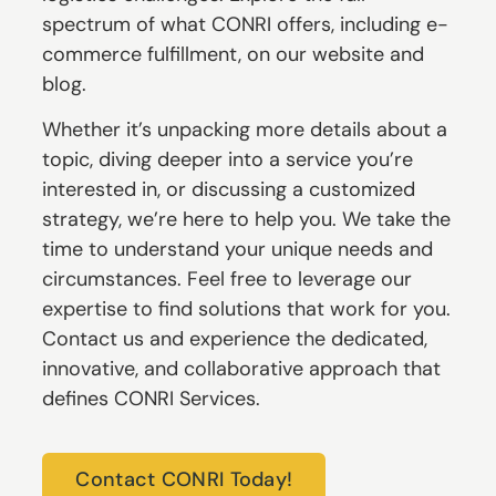
spectrum of what CONRI offers, including e-
commerce fulfillment, on our website and
blog.
Whether it’s unpacking more details about a
topic, diving deeper into a service you’re
interested in, or discussing a customized
strategy, we’re here to help you. We take the
time to understand your unique needs and
circumstances. Feel free to leverage our
expertise to find solutions that work for you.
Contact us and experience the dedicated,
innovative, and collaborative approach that
defines CONRI Services.
Contact CONRI Today!