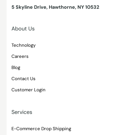
5 Skyline Drive, Hawthorne, NY 10532
About Us
Technology
Careers
Blog
Contact Us
Customer Login
Services
E-Commerce Drop Shipping