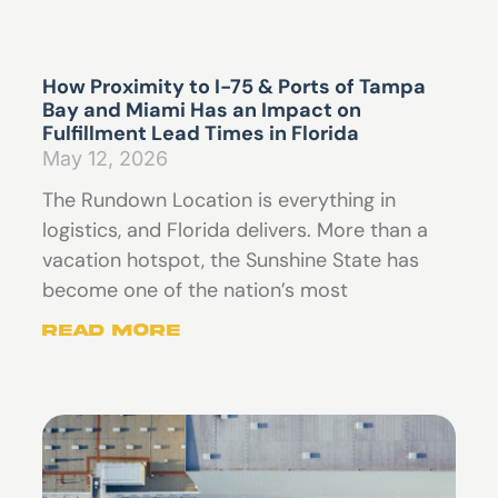
How Proximity to I-75 & Ports of Tampa
Bay and Miami Has an Impact on
Fulfillment Lead Times in Florida
May 12, 2026
The Rundown Location is everything in
logistics, and Florida delivers. More than a
vacation hotspot, the Sunshine State has
become one of the nation’s most
Read More