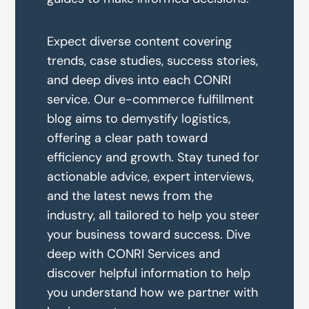
Expect diverse content covering
trends, case studies, success stories,
and deep dives into each CONRI
service. Our e-commerce fulfillment
blog aims to demystify logistics,
offering a clear path toward
efficiency and growth. Stay tuned for
actionable advice, expert interviews,
and the latest news from the
industry, all tailored to help you steer
your business toward success. Dive
deep with CONRI Services and
discover helpful information to help
you understand how we partner with