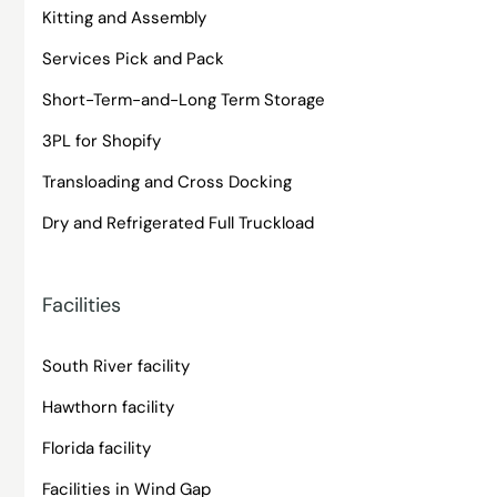
Kitting and Assembly
Services Pick and Pack
Short-Term-and-Long Term Storage
3PL for Shopify
Transloading and Cross Docking
Dry and Refrigerated Full Truckload
Facilities
South River facility
Hawthorn facility
Florida facility
Facilities in Wind Gap