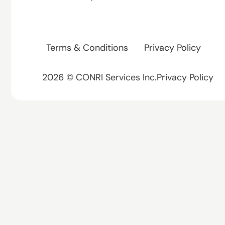
Terms & Conditions
Privacy Policy
2026 © CONRI Services Inc.Privacy Policy