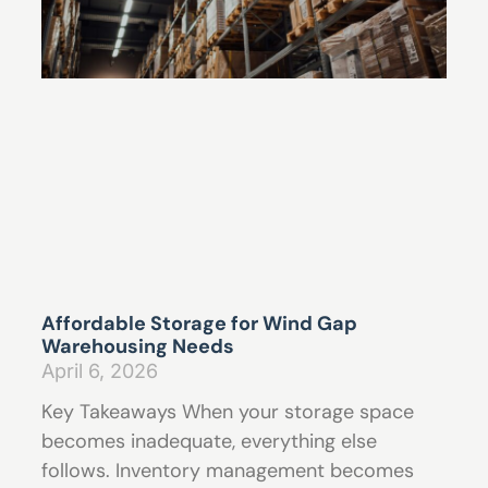
Affordable Storage for Wind Gap
Warehousing Needs
April 6, 2026
Key Takeaways When your storage space
becomes inadequate, everything else
follows. Inventory management becomes