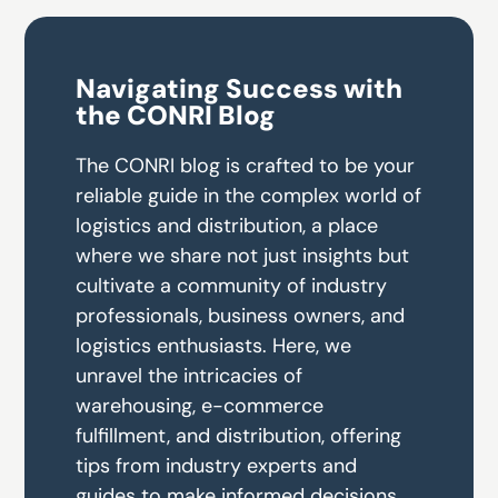
Navigating Success with
the CONRI Blog
The CONRI blog is crafted to be your
reliable guide in the complex world of
logistics and distribution, a place
where we share not just insights but
cultivate a community of industry
professionals, business owners, and
logistics enthusiasts. Here, we
unravel the intricacies of
warehousing, e-commerce
fulfillment, and distribution, offering
tips from industry experts and
guides to make informed decisions.