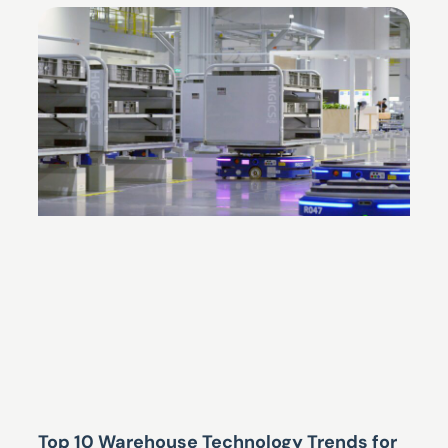
Top 10 Warehouse Technology Trends for