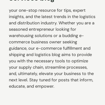
your one-stop resource for tips, expert
insights, and the latest trends in the logistics
and distribution industry. Whether you are a
seasoned entrepreneur looking for
warehousing solutions or a budding e-
commerce business owner seeking
guidance, our e-commerce fulfillment and
shipping and logistics blog aims to provide
you with the necessary tools to optimize
your supply chain, streamline processes,
and, ultimately, elevate your business to the
next level. Stay tuned for posts that inform,
educate, and empower.