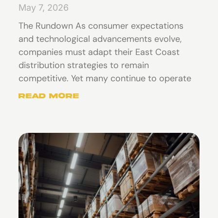
May 7, 2026
The Rundown As consumer expectations
and technological advancements evolve,
companies must adapt their East Coast
distribution strategies to remain
competitive. Yet many continue to operate
Read More