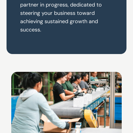
partner in progress, dedicated to
steering your business toward
achieving sustained growth and
success.