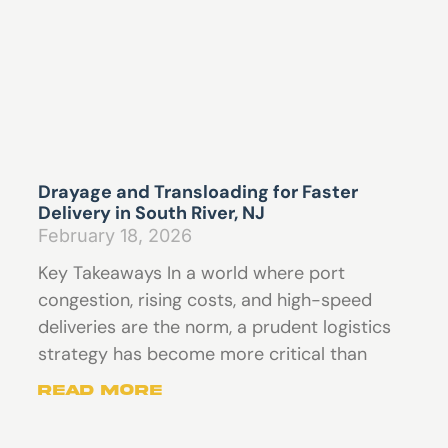
Drayage and Transloading for Faster
Delivery in South River, NJ
February 18, 2026
Key Takeaways In a world where port
congestion, rising costs, and high-speed
deliveries are the norm, a prudent logistics
strategy has become more critical than
Read More