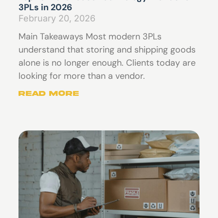
3PLs in 2026
February 20, 2026
Main Takeaways Most modern 3PLs
understand that storing and shipping goods
alone is no longer enough. Clients today are
looking for more than a vendor.
Read More