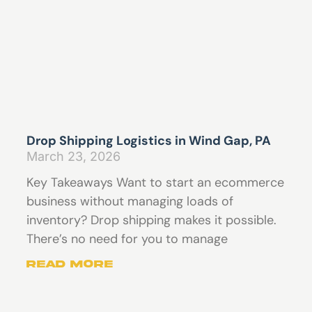
Drop Shipping Logistics in Wind Gap, PA
March 23, 2026
Key Takeaways Want to start an ecommerce
business without managing loads of
inventory? Drop shipping makes it possible.
There’s no need for you to manage
Read More