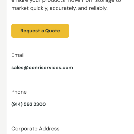
market quickly, accurately, and reliably.
Request a Quote
Email
sales@conriservices.com
Phone
(914) 592 2300
Corporate Address