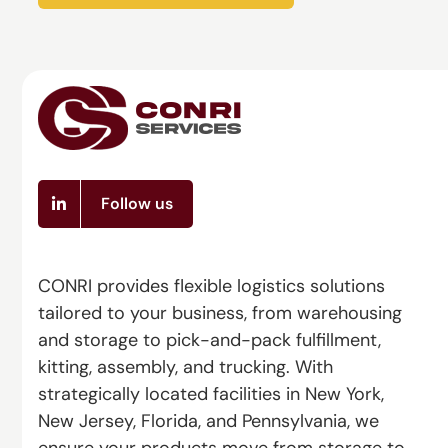
Follow us
CONRI provides flexible logistics solutions
tailored to your business, from warehousing
and storage to pick-and-pack fulfillment,
kitting, assembly, and trucking. With
strategically located facilities in New York,
New Jersey, Florida, and Pennsylvania, we
ensure your products move from storage to