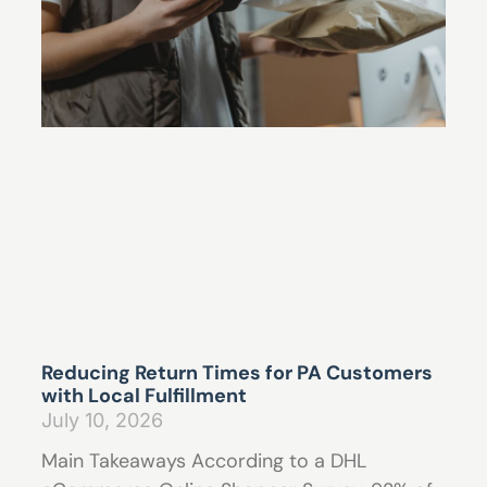
Reducing Return Times for PA Customers
with Local Fulfillment
July 10, 2026
Main Takeaways According to a DHL