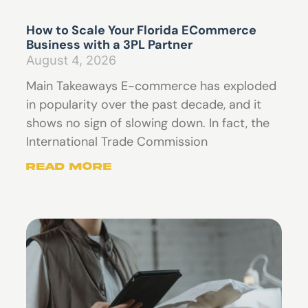
How to Scale Your Florida ECommerce
Business with a 3PL Partner
August 4, 2026
Main Takeaways E-commerce has exploded
in popularity over the past decade, and it
shows no sign of slowing down. In fact, the
International Trade Commission
Read More