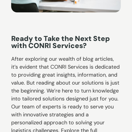
Ready to Take the Next Step
with CONRI Services?
After exploring our wealth of blog articles,
it’s evident that CONRI Services is dedicated
to providing great insights, information, and
value. But reading about our solutions is just
the beginning. We’re here to turn knowledge
into tailored solutions designed just for you.
Our team of experts is ready to serve you
with innovative strategies and a
personalized approach to solving your
logistics challenges. Explore the full