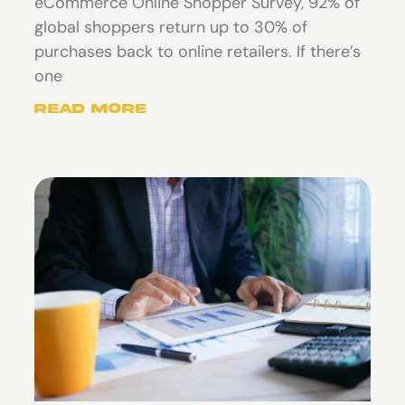
eCommerce Online Shopper Survey, 92% of
global shoppers return up to 30% of
purchases back to online retailers. If there’s
one
Read More