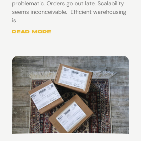
problematic. Orders go out late. Scalability
seems inconceivable. Efficient warehousing
is
Read More