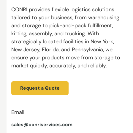
CONRI provides flexible logistics solutions
tailored to your business, from warehousing
and storage to pick-and-pack fulfillment,
kitting, assembly, and trucking. With
strategically located facilities in New York,
New Jersey, Florida, and Pennsylvania, we
ensure your products move from storage to
market quickly, accurately, and reliably.
Request a Quote
Email
sales@conriservices.com