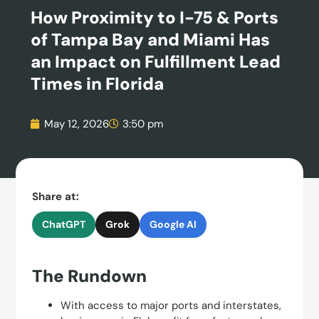
How Proximity to I-75 & Ports
of Tampa Bay and Miami Has
an Impact on Fulfillment Lead
Times in Florida
May 12, 2026
3:50 pm
Share at:
ChatGPT
Grok
Google AI
The Rundown
With access to major ports and interstates,