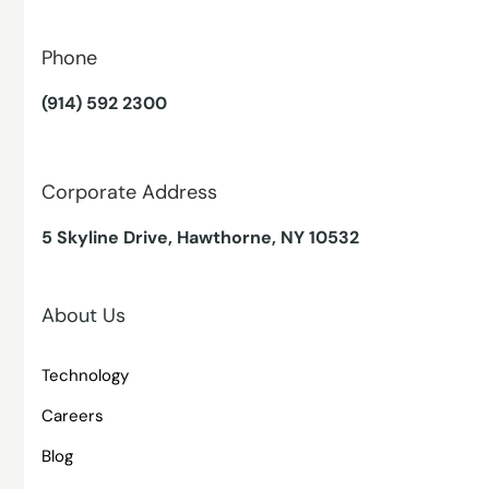
Phone
(914) 592 2300
Corporate Address
5 Skyline Drive, Hawthorne, NY 10532
About Us
Technology
Careers
Blog