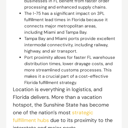
businesses in FL benefit from faster order
processing and enhanced supply chains.
The I-75 has a significant impact on 3PL
fulfillment lead times in Florida because it
connects major metropolitan areas,
including Miami and Tampa Bay.
Tampa Bay and Miami ports provide excellent
intermodal connectivity, including railway,
highway, and air transport.
Port proximity allows for faster FL warehouse
distribution times, lower drayage costs, and
more streamlined customs processes. This
makes it a crucial part of a cost-effective
Florida fulfillment strategy.
Location is everything in logistics, and
Florida delivers. More than a vacation
hotspot, the Sunshine State has become
one of the nation’s most
strategic
fulfillment hubs
due to its proximity to the
interstate and major ports.