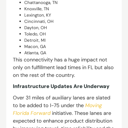
Chattanooga, TN
Knoxville, TN
Lexington, KY
Cincinnati, OH
Dayton, OH
Toledo, OH
Detroit, MI
Macon, GA
Atlanta, GA
This connectivity has a huge impact not
only on fulfillment lead times in FL but also
on the rest of the country.
Infrastructure Updates Are Underway
Over 31 miles of auxiliary lanes are slated
to be added to I-75 under the
Moving
Florida Forward
initiative. These lanes are
expected to enhance product distribution