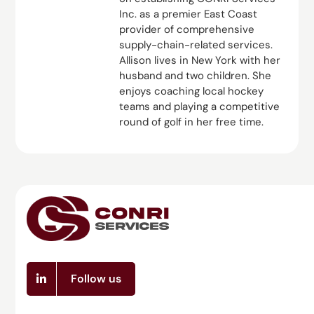
Inc. as a premier East Coast
provider of comprehensive
supply-chain-related services.
Allison lives in New York with her
husband and two children. She
enjoys coaching local hockey
teams and playing a competitive
round of golf in her free time.
Follow us