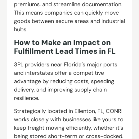
premiums, and streamline documentation.
This means companies can quickly move
goods between secure areas and industrial
hubs.
How to Make an
Impact on
Fulfillment Lead Times in FL
3PL providers near Florida’s major ports
and interstates offer a competitive
advantage by reducing costs, speeding
delivery, and improving supply chain
resilience.
Strategically located in Ellenton, FL, CONRI
works closely with businesses like yours to
keep freight moving efficiently, whether it’s
being stored short-term or cross-docked.