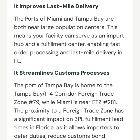
It Improves Last-Mile Delivery
The Ports of Miami and Tampa Bay are
both near large population centers. This
means your facility can serve as an import
hub
and
a fulfillment center, enabling fast
order processing and last-mile delivery in
FL.
It Streamlines Customs Processes
The port of Tampa Bay is home to the
Tampa Bay/I-4 Corridor Foreign Trade
Zone #79, while Miami is near FTZ #281.
The proximity to a Foreign Trade Zone has
a significant impact on 3PL fulfillment lead
times in Florida, as it allows importers to
defer duties, reduce customs bond