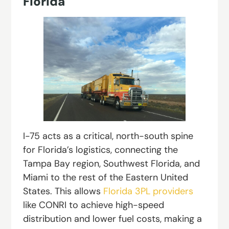
Florida
I-75 acts as a critical, north-south spine
for Florida’s logistics, connecting the
Tampa Bay region, Southwest Florida, and
Miami to the rest of the Eastern United
States. This allows
Florida 3PL providers
like CONRI to achieve high-speed
distribution and lower fuel costs, making a