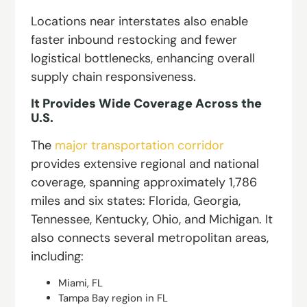
Locations near interstates also enable
faster inbound restocking and fewer
logistical bottlenecks, enhancing overall
supply chain responsiveness.
It Provides Wide Coverage Across the
U.S.
The
major transportation corridor
provides extensive regional and national
coverage, spanning approximately 1,786
miles and six states: Florida, Georgia,
Tennessee, Kentucky, Ohio, and Michigan. It
also connects several metropolitan areas,
including:
Miami, FL
Tampa Bay region in FL