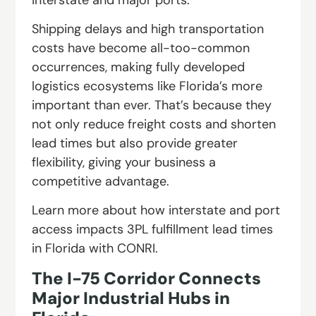
Shipping delays and high transportation
costs have become all-too-common
occurrences, making fully developed
logistics ecosystems like Florida’s more
important than ever. That’s because they
not only reduce freight costs and shorten
lead times but also provide greater
flexibility, giving your business a
competitive advantage.
Learn more about how interstate and port
access impacts 3PL fulfillment lead times
in Florida with CONRI.
The I-75 Corridor Connects
Major Industrial Hubs in