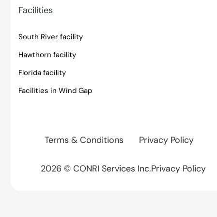
Facilities
South River facility
Hawthorn facility
Florida facility
Facilities in Wind Gap
Terms & Conditions
Privacy Policy
2026 © CONRI Services Inc.Privacy Policy