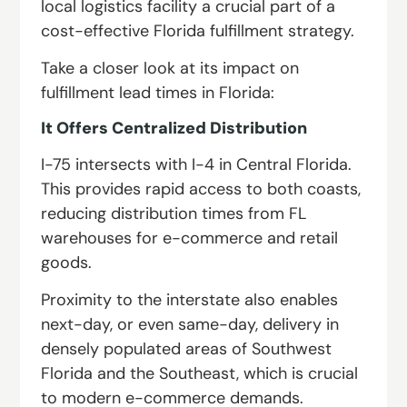
local logistics facility a crucial part of a
cost-effective Florida fulfillment strategy.
Take a closer look at its impact on
fulfillment lead times in Florida:
It Offers Centralized Distribution
I-75 intersects with I-4 in Central Florida.
This provides rapid access to both coasts,
reducing distribution times from FL
warehouses for e-commerce and retail
goods.
Proximity to the interstate also enables
next-day, or even same-day, delivery in
densely populated areas of Southwest
Florida and the Southeast, which is crucial
to modern e-commerce demands.