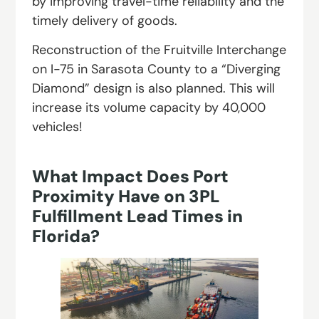
by improving travel-time reliability and the
timely delivery of goods.
Reconstruction of the Fruitville Interchange
on I-75 in Sarasota County to a “Diverging
Diamond” design is also planned. This will
increase its volume capacity by 40,000
vehicles!
What Impact Does Port
Proximity Have on 3PL
Fulfillment Lead Times in
Florida?