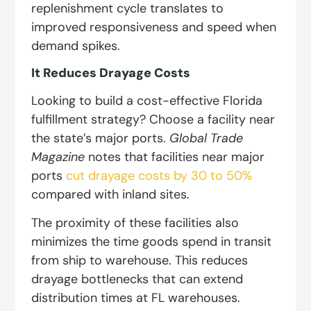
replenishment cycle translates to
improved responsiveness and speed when
demand spikes.
It Reduces Drayage Costs
Looking to build a cost-effective Florida
fulfillment strategy? Choose a facility near
the state’s major ports.
Global Trade
Magazine
notes that facilities near major
ports
cut drayage costs by 30 to 50%
compared with inland sites.
The proximity of these facilities also
minimizes the time goods spend in transit
from ship to warehouse. This reduces
drayage bottlenecks that can extend
distribution times at FL warehouses.