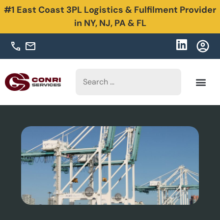
#1 East Coast 3PL Logistics & Fulfilment Provider
in NY, NJ, PA & FL