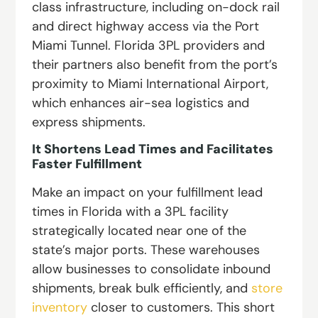
class infrastructure, including on-dock rail
and direct highway access via the Port
Miami Tunnel. Florida 3PL providers and
their partners also benefit from the port’s
proximity to Miami International Airport,
which enhances air-sea logistics and
express shipments.
It Shortens Lead Times and Facilitates
Faster Fulfillment
Make an impact on your fulfillment lead
times in Florida with a 3PL facility
strategically located near one of the
state’s major ports. These warehouses
allow businesses to consolidate inbound
shipments, break bulk efficiently, and
store
inventory
closer to customers. This short