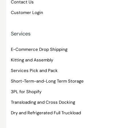
Contact Us
Customer Login
Services
E-Commerce Drop Shipping
Kitting and Assembly
Services Pick and Pack
Short-Term-and-Long Term Storage
3PL for Shopify
Transloading and Cross Docking
Dry and Refrigerated Full Truckload