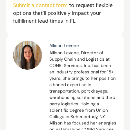
Submit a contact form
to request flexible
options that’ll positively impact your
fulfillment lead times in FL.
Allison Levene
Allison Levene, Director of
Supply Chain and Logistics at
CONRI Services, Inc. has been
an industry professional for 15+
years. She brings to her position
a honed expertise in
transportation, port drayage,
warehousing solutions and third
party logistics. Holding a
scientific degree from Union
College in Schenectady, NY,
Allison has focused her energies
on establishing CONRI Services