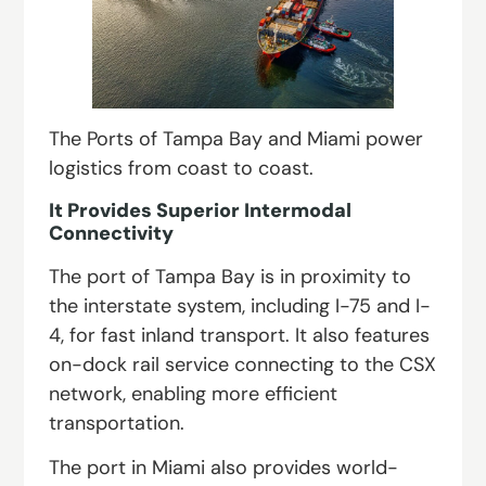
The Ports of Tampa Bay and Miami power
logistics from coast to coast.
It Provides Superior Intermodal
Connectivity
The port of Tampa Bay is in proximity to
the interstate system, including I-75 and I-
4, for fast inland transport. It also features
on-dock rail service connecting to the CSX
network, enabling more efficient
transportation.
The port in Miami also provides world-